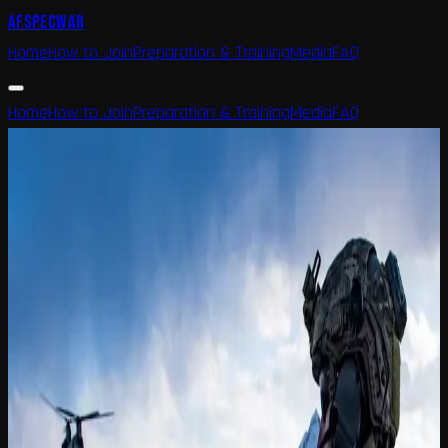
AFSPECWAR
Home
How to Join
Preparation & Training
Media
FAQ
Home
How to Join
Preparation & Training
Media
FAQ
Home
FAQ