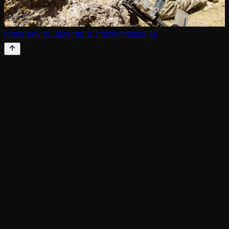
Home
How to Join
Prep & Training
Media
FAQ