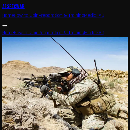
AFSPECWAR
Home
How to Join
Preparation & Training
Media
FAQ
Home
How to Join
Preparation & Training
Media
FAQ
Home
Media